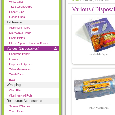
Home
> Various (Disposables)
White Cups
Transparent Cups
Various (Disposa
Paper Cups
Coffee Cups
Tableware
Aluminium Plates
Microwave Plates
Foam Plates
Plastic Spoons, Forks & Knives
Various (Disposables)
Sandwish Paper
Sandwish Paper
Gloves
Disposable Aprons
Table Mattresses
Trash Bags
Bags
Wrapping
Cling Film
Aluminum-foil Rolls
Restaurant Accessories
Scented Tissues
Table Mattresses
Tooth Picks