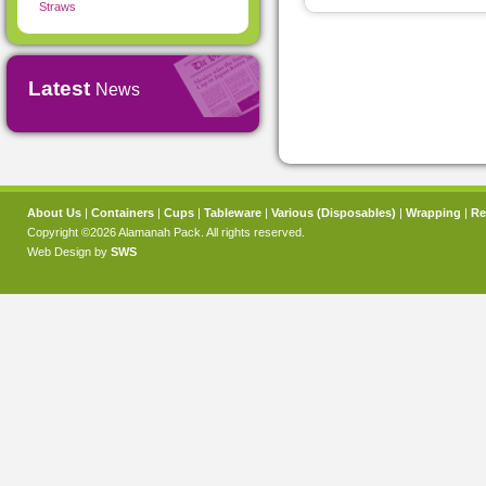
Straws
Latest
News
About Us
|
Containers
|
Cups
|
Tableware
|
Various (Disposables)
|
Wrapping
|
Re
Copyright ©2026 Alamanah Pack. All rights reserved.
Web Design by
SWS