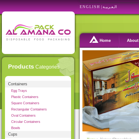
ENGLISH
|
الـعـربيـة
Home
About
Products
Categories
Containers
Egg Trays
Plastic Containers
Square Containers
Rectangular Containers
Oval Containers
Circular Containers
Bowls
Cups