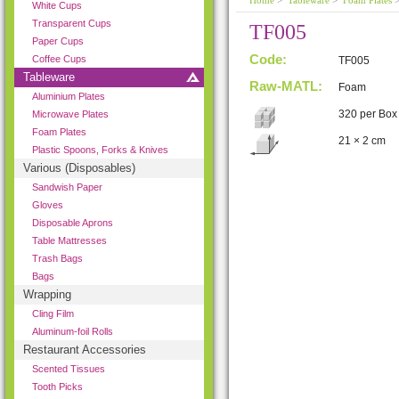
Home
>
Tableware
>
Foam Plates
>
White Cups
Transparent Cups
TF005
Paper Cups
Code:
Coffee Cups
TF005
Tableware
Raw-MATL:
Foam
Aluminium Plates
320 per Box
Microwave Plates
Foam Plates
21 × 2 cm
Plastic Spoons, Forks & Knives
Various (Disposables)
Sandwish Paper
Gloves
Disposable Aprons
Table Mattresses
Trash Bags
Bags
Wrapping
Cling Film
Aluminum-foil Rolls
Restaurant Accessories
Scented Tissues
Tooth Picks