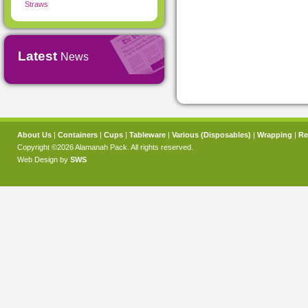
Straws
Latest
News
About Us
|
Containers
|
Cups
|
Tableware
|
Various (Disposables)
|
Wrapping
|
Re
Copyright ©2026 Alamanah Pack. All rights reserved.
Web Design by
SWS