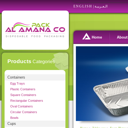
ENGLISH
|
الـعـربيـة
Home
About
Products
Categories
Containers
Egg Trays
Plastic Containers
Square Containers
Rectangular Containers
Oval Containers
Circular Containers
Bowls
Cups