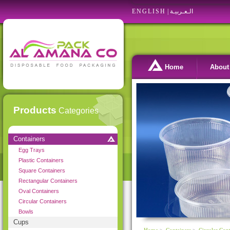
ENGLISH
|
الـعـربيـة
Home
About
Products
Categories
Containers
Egg Trays
Plastic Containers
Square Containers
Rectangular Containers
Oval Containers
Circular Containers
Bowls
Cups