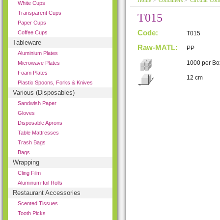
Home
>
Containers
>
Circular Cont
White Cups
Transparent Cups
T015
Paper Cups
Code:
Coffee Cups
T015
Tableware
Raw-MATL:
PP
Aluminium Plates
1000 per Bo
Microwave Plates
Foam Plates
12 cm
Plastic Spoons, Forks & Knives
Various (Disposables)
Sandwish Paper
Gloves
Disposable Aprons
Table Mattresses
Trash Bags
Bags
Wrapping
Cling Film
Aluminum-foil Rolls
Restaurant Accessories
Scented Tissues
Tooth Picks