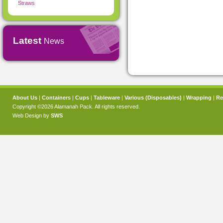
Straws
Latest
News
About Us
|
Containers
|
Cups
|
Tableware
|
Various (Disposables)
|
Wrapping
|
Re
Copyright ©2026 Alamanah Pack. All rights reserved.
Web Design by
SWS