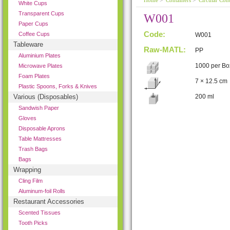
Home
>
Containers
>
Circular Cont
White Cups
Transparent Cups
W001
Paper Cups
Code:
Coffee Cups
W001
Tableware
Raw-MATL:
PP
Aluminium Plates
1000 per Bo
Microwave Plates
Foam Plates
7 × 12.5 cm
Plastic Spoons, Forks & Knives
Various (Disposables)
200 ml
Sandwish Paper
Gloves
Disposable Aprons
Table Mattresses
Trash Bags
Bags
Wrapping
Cling Film
Aluminum-foil Rolls
Restaurant Accessories
Scented Tissues
Tooth Picks