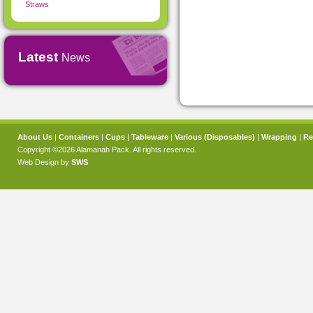
Straws
Latest
News
About Us
|
Containers
|
Cups
|
Tableware
|
Various (Disposables)
|
Wrapping
|
Re
Copyright ©2026 Alamanah Pack. All rights reserved.
Web Design by
SWS