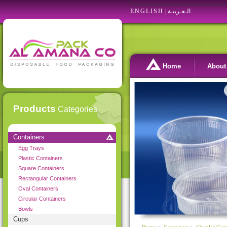
ENGLISH
|
الـعـربيـة
Home
About
Products
Categories
Containers
Egg Trays
Plastic Containers
Square Containers
Rectangular Containers
Oval Containers
Circular Containers
Bowls
Cups