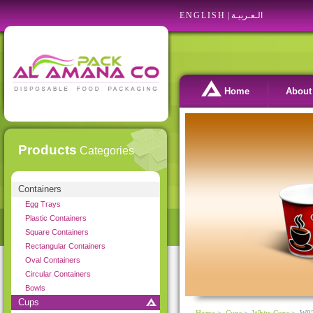
ENGLISH
|
الـعـربيـة
Home
About
Products
Categories
Containers
Egg Trays
Plastic Containers
Square Containers
Rectangular Containers
Oval Containers
Circular Containers
Bowls
Cups