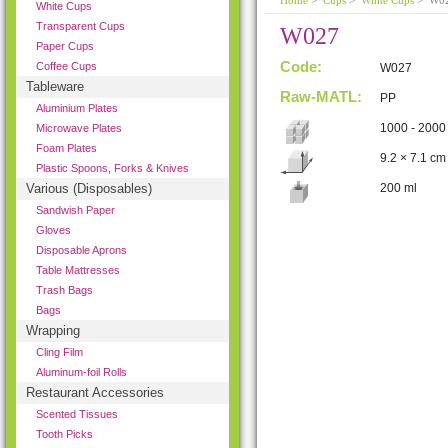
Home
>
Cups
>
White Cups
> W0
White Cups
Transparent Cups
W027
Paper Cups
Code:
Coffee Cups
W027
Tableware
Raw-MATL:
PP
Aluminium Plates
1000 - 2000
Microwave Plates
Foam Plates
9.2 × 7.1 cm
Plastic Spoons, Forks & Knives
Various (Disposables)
200 ml
Sandwish Paper
Gloves
Disposable Aprons
Table Mattresses
Trash Bags
Bags
Wrapping
Cling Film
Aluminum-foil Rolls
Restaurant Accessories
Scented Tissues
Tooth Picks