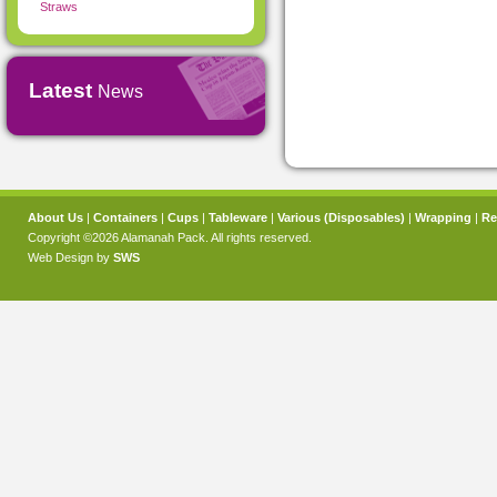
Straws
Latest
News
About Us
|
Containers
|
Cups
|
Tableware
|
Various (Disposables)
|
Wrapping
|
Re
Copyright ©2026 Alamanah Pack. All rights reserved.
Web Design by
SWS